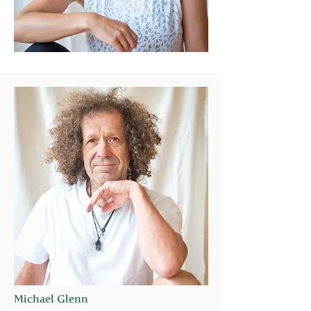
Michael Glenn