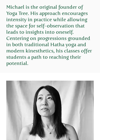
Michael is the original founder of
Yoga Tree. His approach encourages
intensity in practice while allowing
the space for self-observation that
leads to insights into oneself.
Centering on progressions grounded
in both traditional Hatha yoga and
modern kinesthetics, his classes offer
students a path to reaching their
potential.