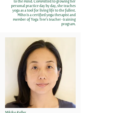
to the mind. Committed to growing her
personal practice day by day, she teaches
yoga as a tool for living life to the fullest.
Miho is a certified yoga therapist and
member of Yoga Tree’s teacher-training
program.
Mikiko Keller