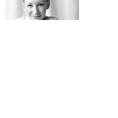
Shelly Hayashi
Shelly is a committed student of yoga and a
500-hour RYT specialising in alignment and
vinyasa styles. Her classes are challenging but
fun, incorporating asana, breath work and
yoga philosophy to support her students on
their journey of exploration and growth.
Pascal Rosier
Pascal teaches at Yoga Tree with a
focus on pranayama and Hatha yoga.
His approach emphasizes the breath