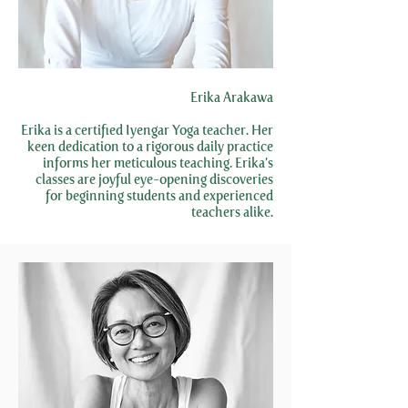
Erika Arakawa
Erika is a certified Iyengar Yoga teacher. Her
keen dedication to a rigorous daily practice
informs her meticulous teaching. Erika’s
classes are joyful eye-opening discoveries
for beginning students and experienced
teachers alike.