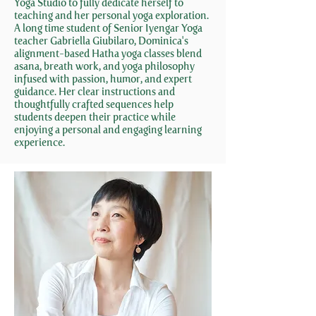
Yoga Studio to fully dedicate herself to
teaching and her personal yoga exploration.
A long time student of Senior Iyengar Yoga
teacher Gabriella Giubilaro, Dominica's
alignment-based Hatha yoga classes blend
asana, breath work, and yoga philosophy
infused with passion, humor, and expert
guidance. Her clear instructions and
thoughtfully crafted sequences help
students deepen their practice while
enjoying a personal and engaging learning
experience.