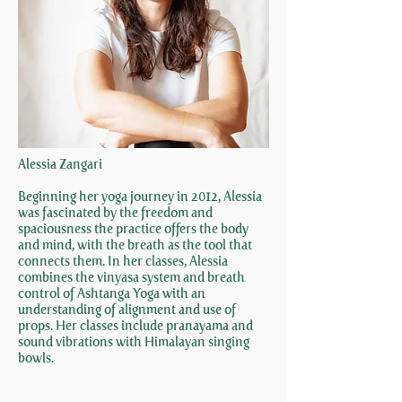
Alessia Zangari
Beginning her yoga journey in 2012, Alessia
was fascinated by the freedom and
spaciousness the practice offers the body
and mind, with the breath as the tool that
connects them. In her classes, Alessia
combines the vinyasa system and breath
control of Ashtanga Yoga with an
understanding of alignment and use of
props. Her classes include pranayama and
sound vibrations with Himalayan singing
bowls.