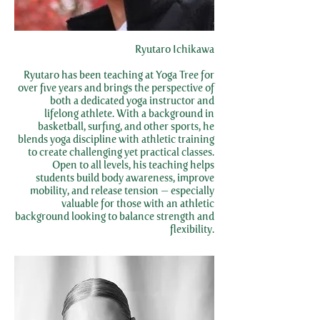
Ryutaro Ichikawa
Ryutaro has been teaching at Yoga Tree for
over five years and brings the perspective of
both a dedicated yoga instructor and
lifelong athlete. With a background in
basketball, surfing, and other sports, he
blends yoga discipline with athletic training
to create challenging yet practical classes.
Open to all levels, his teaching helps
students build body awareness, improve
mobility, and release tension — especially
valuable for those with an athletic
background looking to balance strength and
flexibility.