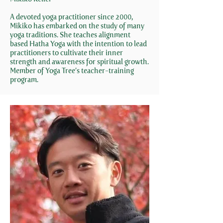
A devoted yoga practitioner since 2000,
Mikiko has embarked on the study of many
yoga traditions. She teaches alignment
based Hatha Yoga with the intention to lead
practitioners to cultivate their inner
strength and awareness for spiritual growth.
Member of Yoga Tree’s teacher-training
program.