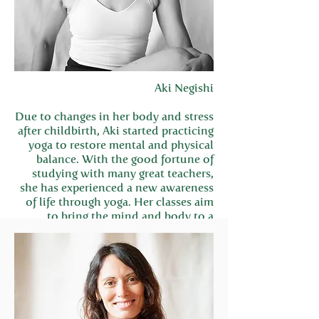
Aki Negishi
Due to changes in her body and stress
after childbirth, Aki started practicing
yoga to restore mental and physical
balance. With the good fortune of
studying with many great teachers,
she has experienced a new awareness
of life through yoga. Her classes aim
to bring the mind and body to a
centered state of harmony.