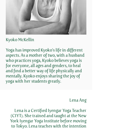
Kyoko McKellin
Yoga has improved Kyoko’s life in different
aspects. As a mother of two, with a husband
who practices yoga, Kyoko believes yoga is
for everyone, all ages and genders, to heal
and find a better way of life physically and
mentally. Kyoko enjoys sharing the joy of
yoga with her students greatly.
Lena Ang
Lena is a Certified Iyengar Yoga Teacher
(CIYT). She trained and taught at the New
York Iyengar Yoga Institute before moving
to Tokyo. Lena teaches with the intention