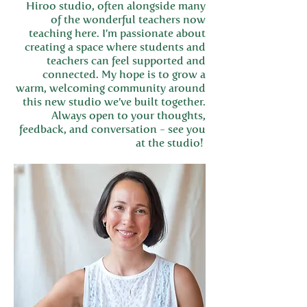
Hiroo studio, often alongside many
of the wonderful teachers now
teaching here. I’m passionate about
creating a space where students and
teachers can feel supported and
connected. My hope is to grow a
warm, welcoming community around
this new studio we’ve built together.
Always open to your thoughts,
feedback, and conversation - see you
at the studio!