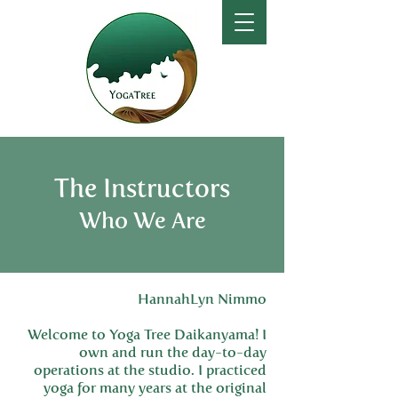
The Instructors
Who We Are
HannahLyn Nimmo
Welcome to Yoga Tree Daikanyama! I
own and run the day-to-day
operations at the studio. I practiced
yoga for many years at the original