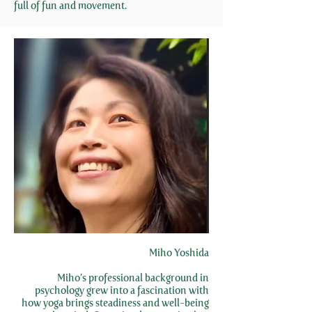
full of fun and movement.
Miho Yoshida
Miho’s professional background in
psychology grew into a fascination with
how yoga brings steadiness and well-being