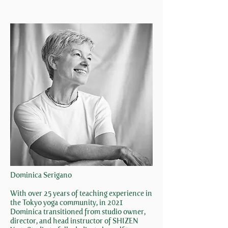
Dominica Serigano
With over 25 years of teaching experience in
the Tokyo yoga community, in 2021
Dominica transitioned from studio owner,
director, and head instructor of SHIZEN