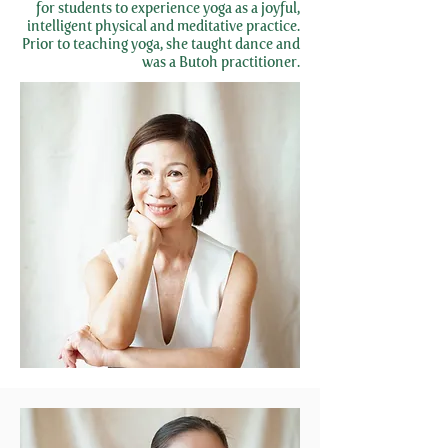
for students to experience yoga as a joyful,
intelligent physical and meditative practice.
Prior to teaching yoga, she taught dance and
was a Butoh practitioner.