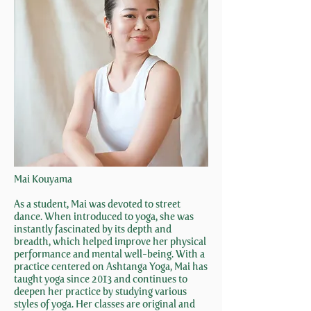
Mai Kouyama
As a student, Mai was devoted to street
dance. When introduced to yoga, she was
instantly fascinated by its depth and
breadth, which helped improve her physical
performance and mental well-being. With a
practice centered on Ashtanga Yoga, Mai has
taught yoga since 2013 and continues to
deepen her practice by studying various
styles of yoga. Her classes are original and